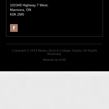
102349 Highway 7 West,
Marmora, ON
K0K 2M0
Copyright © 2019 Madoc Dock & Cottage Supply. All Rights
Reserved.
Website by KHD