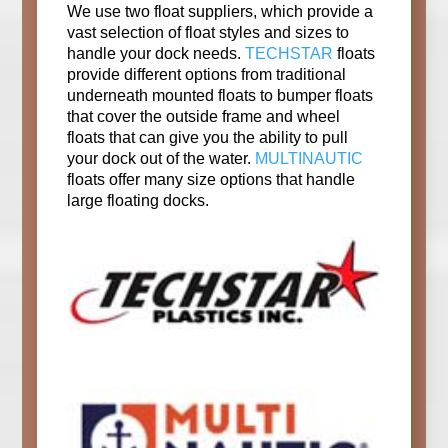
We use two float suppliers, which provide a
vast selection of float styles and sizes to
handle your dock needs.
TECHSTAR
floats
provide different options from traditional
underneath mounted floats to bumper floats
that cover the outside frame and wheel
floats that can give you the ability to pull
your dock out of the water.
MULTINAUTIC
floats offer many size options that handle
large floating docks.