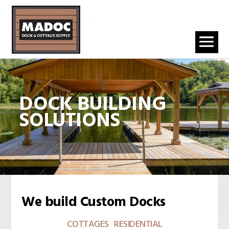
DOCK BUILDING
SOLUTIONS
We build Custom Docks
COTTAGES RESIDENTIAL