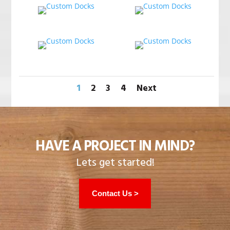
1
2
3
4
Next
HAVE A PROJECT IN MIND?
Lets get started!
Contact Us >