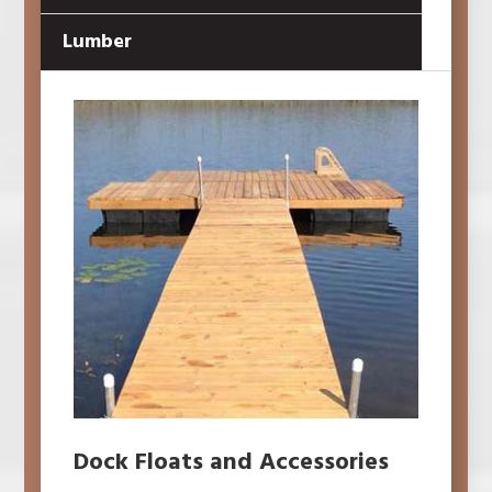
Lumber
Dock Floats and Accessories