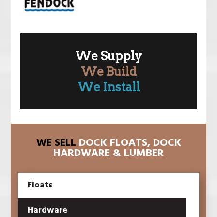
We Supply
We Build
We Install
WE SELL
DOCK FLOATS, DOCK
HARDWARE & LUMBER
Floats
Hardware