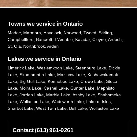
Towns we service in Ontario
Madoc, Marmora, Havelock, Norwood, Tweed, Stirling,
Campbellford, Bancroft, L'Amable, Kaladar, Cloyne, Ardoch,
St. Ola, Northbrook, Arden
Lakes we service in Ontario
Limerick Lake, Weslemkoon Lake, Steenburg Lake, Dickie
Lake, Skootamatta Lake, Mazinaw Lake, Kashawakamak
Lake, Big Gull Lake, Kennebec Lake, Crowe Lake, Stoco
Lake, Moira Lake, Cashel Lake, Gunter Lake, Mephisto
Lake, Jordan Lake, Marble Lake, Ashby Lake, Shabomeka
Lake, Wollaston Lake, Wadsworth Lake, Lake of Isles,
Sharbot Lake, West Twin Lake, Bull Lake, Wollaston Lake
Contact (613) 961-9261