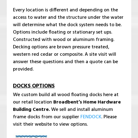
Every location is different and depending on the
access to water and the structure under the water
will determine what the dock system needs to be.
Options include floating or stationary set ups.
Constructed with wood or aluminum framing.
Decking options are brown pressure treated,
western red cedar or composite. A site visit will
answer these questions and then a quote can be
provided.
DOCKS OPTIONS
We custom build all wood floating docks here at
our retail location
Broadbent’s Home Hardware
Building Centre.
We sell and install aluminum
frame docks from our supplier
FENDOCK
. Please
visit their website to view options.