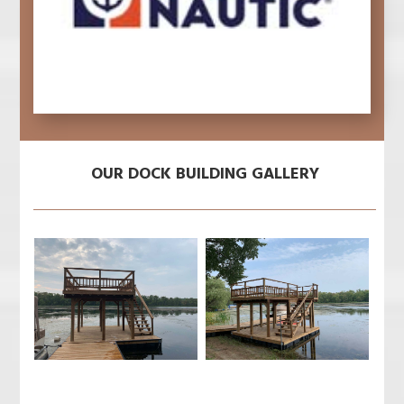
OUR DOCK BUILDING GALLERY