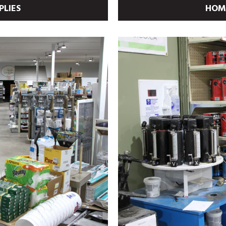
PLIES
HOME