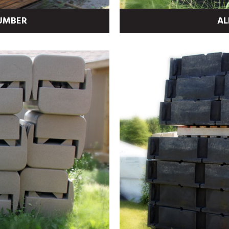
LUMBER
AL