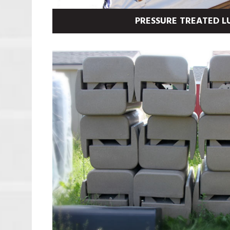
PRESSURE TREATED 