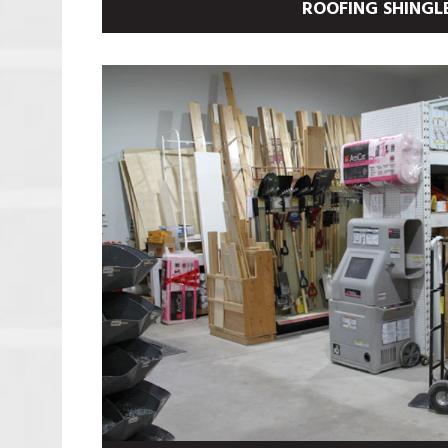
ROOFING SHINGL