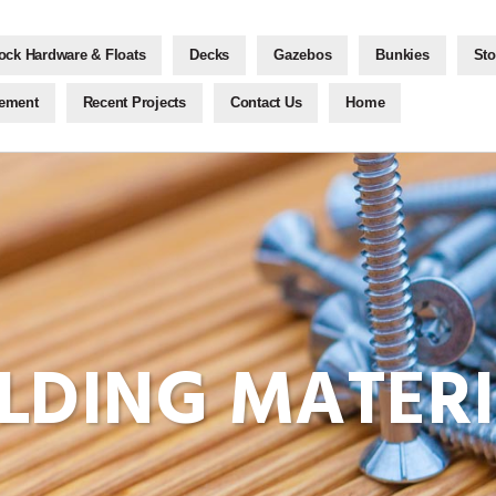
ock Hardware & Floats
Decks
Gazebos
Bunkies
Sto
gement
Recent Projects
Contact Us
Home
ILDING MATER