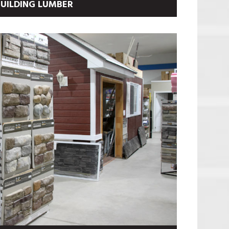
UILDING LUMBER