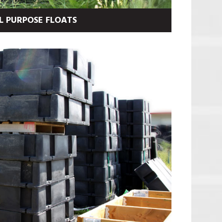
L PURPOSE FLOATS