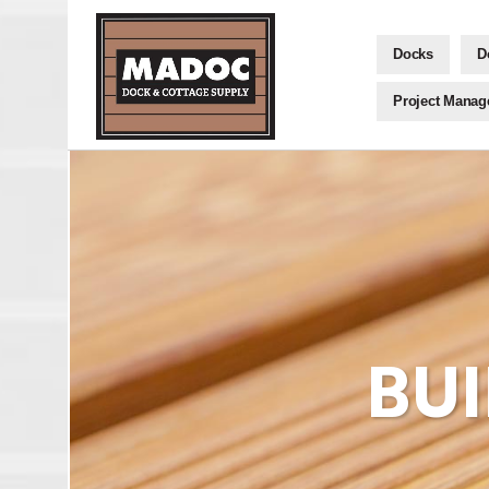
Docks
D
Project Mana
BU