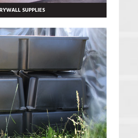
RYWALL SUPPLIES