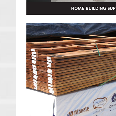
HOME BUILDING SUP