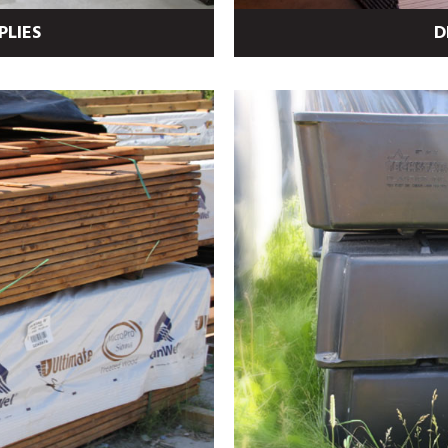
PLIES
D