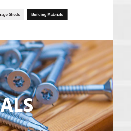
rage Sheds
Building Materials
IALS