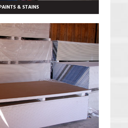
PAINTS & STAINS