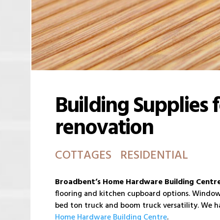
Building Supplies 
renovation
COTTAGES RESIDENTIAL
Broadbent’s Home Hardware Building Centr
flooring and kitchen cupboard options. Windows 
bed ton truck and boom truck versatility. We ha
Home Hardware Building Centre
.