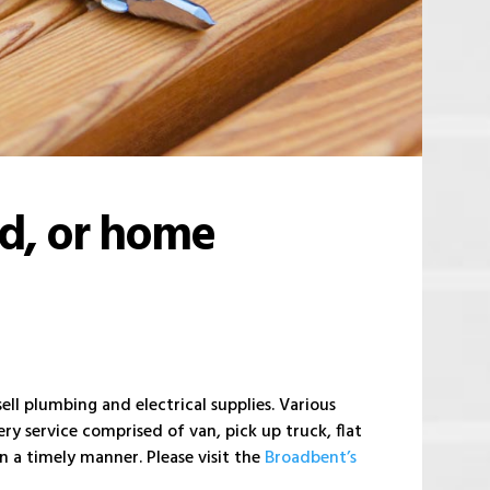
ld, or home
ll plumbing and electrical supplies. Various
ry service comprised of van, pick up truck, flat
 a timely manner. Please visit the
Broadbent’s