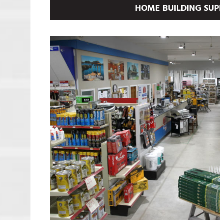
HOME BUILDING SUP