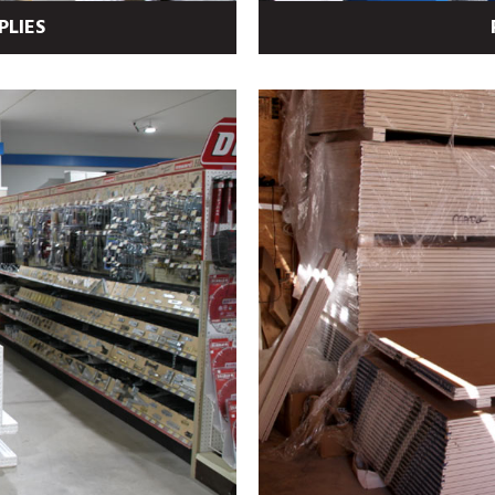
PLIES