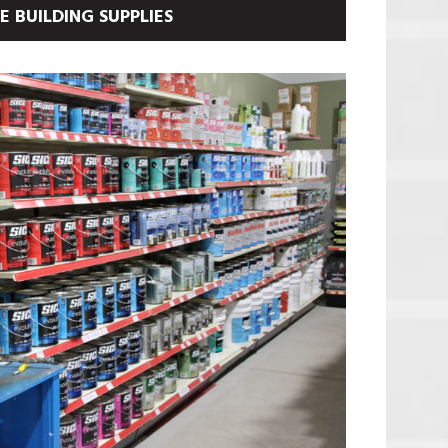
 BUILDING SUPPLIES