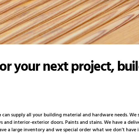
for your next project, bui
e
can supply all your building material and hardware needs. We se
and interior-exterior doors. Paints and stains. We have a delive
ve a large inventory and we special order what we don’t have in