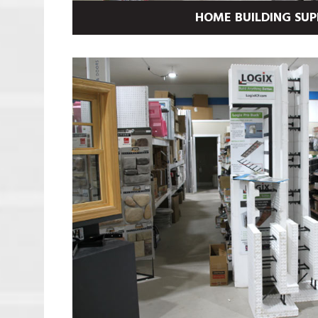
HOME BUILDING SUP